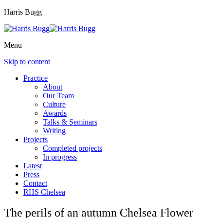
Harris Bugg
Menu
Skip to content
Practice
About
Our Team
Culture
Awards
Talks & Seminars
Writing
Projects
Completed projects
In progress
Latest
Press
Contact
RHS Chelsea
The perils of an autumn Chelsea Flower