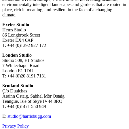
environmentally intelligent landscapes and gardens that are rooted in
place, rich in meaning, and resilient in the face of a changing
climate.
Exeter Studio
Hems Studio
86 Longbrook Street
Exeter EX4 6AP
T: +44 (0)1392 927 172
London Studio
Studio 508, E1 Studios
7 Whitechapel Road
London E1 1DU
T: +44 (0)20 8191 7131
Scotland Studio
C/o Dualchas
Àrainn Ostaig, Sabhal Mòr Ostaig
Teangue, Isle of Skye IV44 8RQ
T: +44 (0)1471 550 949
E:
studio@harrisbugg.com
Privacy Policy