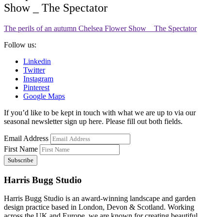
Show _ The Spectator
The perils of an autumn Chelsea Flower Show _ The Spectator
Follow us:
Linkedin
Twitter
Instagram
Pinterest
Google Maps
If you’d like to be kept in touch with what we are up to via our
seasonal newsletter sign up here. Please fill out both fields.
Email Address
First Name
Harris Bugg Studio
Harris Bugg Studio is an award-winning landscape and garden
design practice based in London, Devon & Scotland. Working
across the UK and Europe, we are known for creating beautiful,