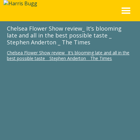
Skip
to
content
Chelsea Flower Show review_ It’s blooming
late and all in the best possible taste _
Stephen Anderton _ The Times
Chelsea Flower Show review_ It’s blooming late and all in the
best possible taste _ Stephen Anderton _ The Times