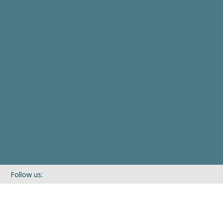
Follow us:
If you’d like to be kept in touch with what we are up to via our