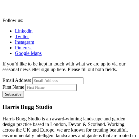
Follow us:
Linkedin
Twitter
Instagram
Pinterest
Google Maps
If you’d like to be kept in touch with what we are up to via our
seasonal newsletter sign up here. Please fill out both fields.
Email Address
First Name
Harris Bugg Studio
Harris Bugg Studio is an award-winning landscape and garden
design practice based in London, Devon & Scotland. Working
across the UK and Europe, we are known for creating beautiful,
environmentally intelligent landscapes and gardens that are rooted in