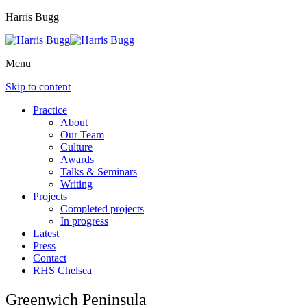
Harris Bugg
Menu
Skip to content
Practice
About
Our Team
Culture
Awards
Talks & Seminars
Writing
Projects
Completed projects
In progress
Latest
Press
Contact
RHS Chelsea
Greenwich Peninsula