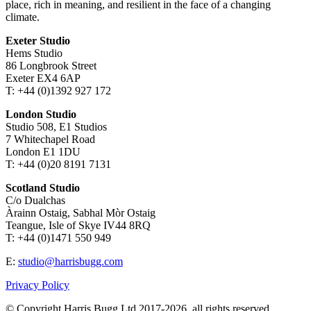
place, rich in meaning, and resilient in the face of a changing
climate.
Exeter Studio
Hems Studio
86 Longbrook Street
Exeter EX4 6AP
T: +44 (0)1392 927 172
London Studio
Studio 508, E1 Studios
7 Whitechapel Road
London E1 1DU
T: +44 (0)20 8191 7131
Scotland Studio
C/o Dualchas
Àrainn Ostaig, Sabhal Mòr Ostaig
Teangue, Isle of Skye IV44 8RQ
T: +44 (0)1471 550 949
E:
studio@harrisbugg.com
Privacy Policy
© Copyright Harris Bugg Ltd 2017-2026, all rights reserved.