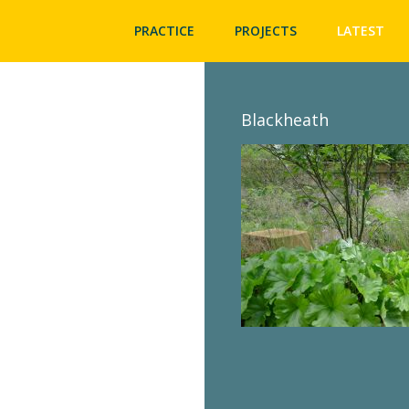
PRACTICE
PROJECTS
LATEST
Blackheath