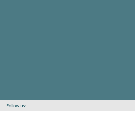
Follow us:
If you’d like to be kept in touch with what we are up to via our