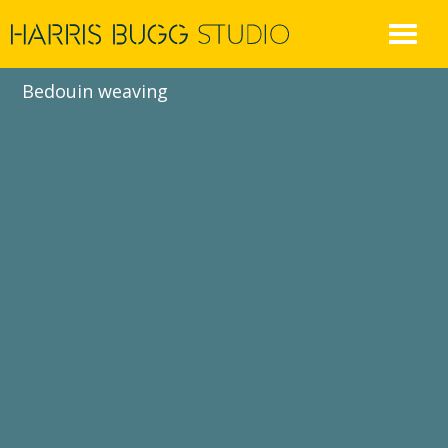
Skip
to
content
Bedouin weaving