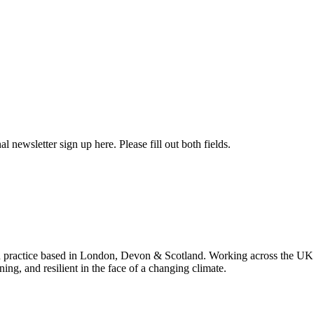
l newsletter sign up here. Please fill out both fields.
 practice based in London, Devon & Scotland. Working across the UK 
ning, and resilient in the face of a changing climate.