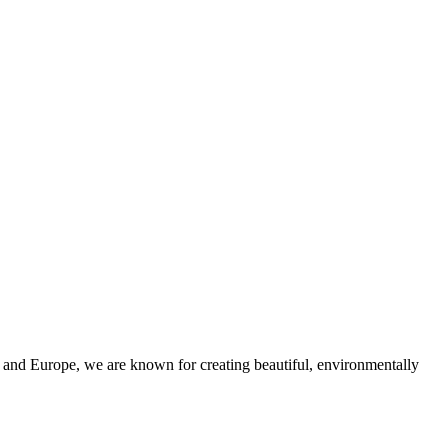
and Europe, we are known for creating beautiful, environmentally