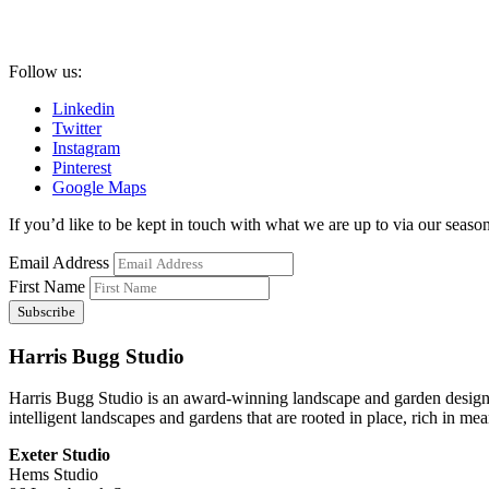
Follow us:
Linkedin
Twitter
Instagram
Pinterest
Google Maps
If you’d like to be kept in touch with what we are up to via our seasona
Email Address
First Name
Harris Bugg Studio
Harris Bugg Studio is an award-winning landscape and garden design
intelligent landscapes and gardens that are rooted in place, rich in mea
Exeter Studio
Hems Studio