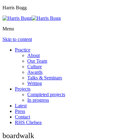
Harris Bugg
Menu
Skip to content
Practice
About
Our Team
Culture
Awards
Talks & Seminars
Writing
Projects
Completed projects
In progress
Latest
Press
Contact
RHS Chelsea
boardwalk