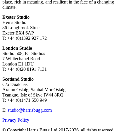
place, rich in meaning, and resilient in the face of a changing
climate.
Exeter Studio
Hems Studio
86 Longbrook Street
Exeter EX4 6AP
T: +44 (0)1392 927 172
London Studio
Studio 508, E1 Studios
7 Whitechapel Road
London E1 1DU
T: +44 (0)20 8191 7131
Scotland Studio
C/o Dualchas
Àrainn Ostaig, Sabhal Mòr Ostaig
Teangue, Isle of Skye IV44 8RQ
T: +44 (0)1471 550 949
E:
studio@harrisbugg.com
Privacy Policy
© Copyright Harris Bugg Ltd 2017-2026, all rights reserved.