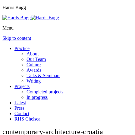
Harris Bugg
Menu
Skip to content
Practice
About
Our Team
Culture
Awards
Talks & Seminars
Writing
Projects
Completed projects
In progress
Latest
Press
Contact
RHS Chelsea
contemporary-architecture-croatia