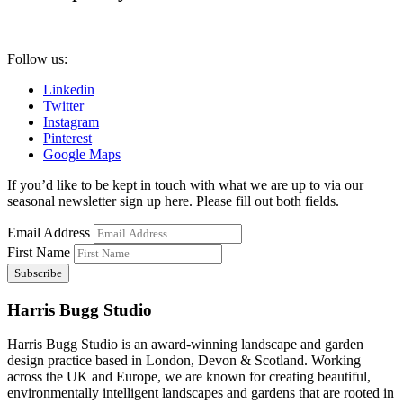
Follow us:
Linkedin
Twitter
Instagram
Pinterest
Google Maps
If you’d like to be kept in touch with what we are up to via our
seasonal newsletter sign up here. Please fill out both fields.
Email Address
First Name
Harris Bugg Studio
Harris Bugg Studio is an award-winning landscape and garden
design practice based in London, Devon & Scotland. Working
across the UK and Europe, we are known for creating beautiful,
environmentally intelligent landscapes and gardens that are rooted in