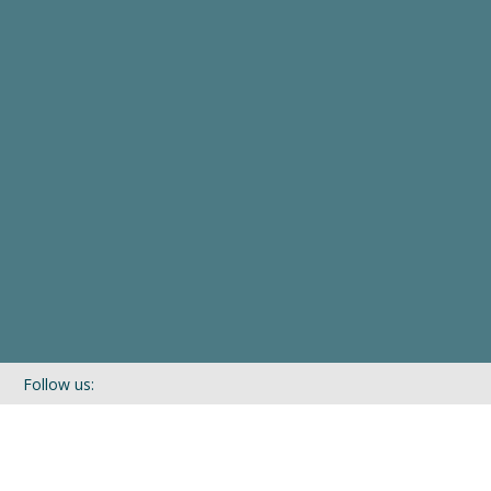
Follow us:
If you’d like to be kept in touch with what we are up to via our