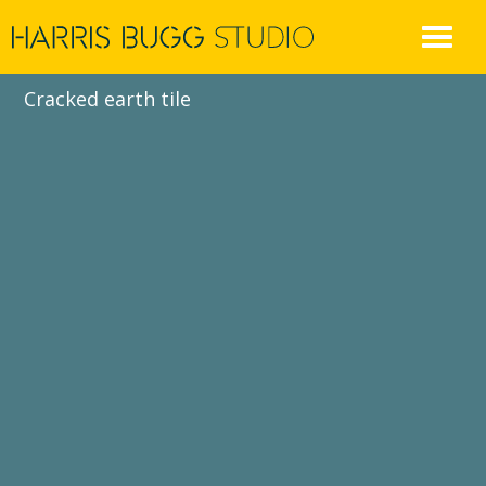
Skip
to
content
Cracked earth tile