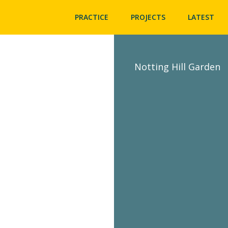
PRACTICE
PROJECTS
LATEST
Notting Hill Garden