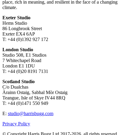
place, rich in meaning, and resilient in the face of a changing
climate.
Exeter Studio
Hems Studio
86 Longbrook Street
Exeter EX4 6AP
T: +44 (0)1392 927 172
London Studio
Studio 508, E1 Studios
7 Whitechapel Road
London E1 1DU
T: +44 (0)20 8191 7131
Scotland Studio
C/o Dualchas
Àrainn Ostaig, Sabhal Mòr Ostaig
Teangue, Isle of Skye IV44 8RQ
T: +44 (0)1471 550 949
E:
studio@harrisbugg.com
Privacy Policy
© Copyright Harris Bugg Ltd 2017-2026, all rights reserved.