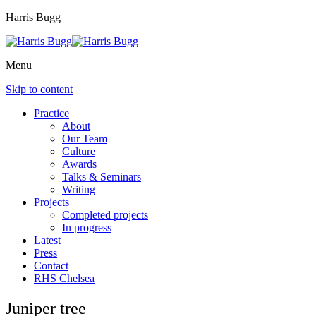
Harris Bugg
Menu
Skip to content
Practice
About
Our Team
Culture
Awards
Talks & Seminars
Writing
Projects
Completed projects
In progress
Latest
Press
Contact
RHS Chelsea
Juniper tree