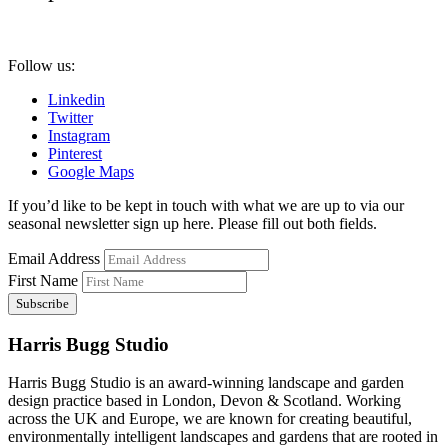
Follow us:
Linkedin
Twitter
Instagram
Pinterest
Google Maps
If you’d like to be kept in touch with what we are up to via our
seasonal newsletter sign up here. Please fill out both fields.
Email Address
First Name
Harris Bugg Studio
Harris Bugg Studio is an award-winning landscape and garden
design practice based in London, Devon & Scotland. Working
across the UK and Europe, we are known for creating beautiful,
environmentally intelligent landscapes and gardens that are rooted in