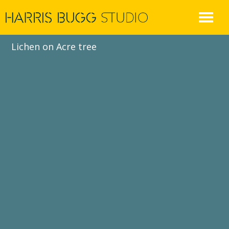
Skip
to
content
Lichen on Acre tree