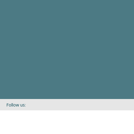
Follow us:
If you’d like to be kept in touch with what we are up to via our