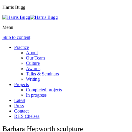
Harris Bugg
Menu
Skip to content
Practice
About
Our Team
Culture
Awards
Talks & Seminars
Writing
Projects
Completed projects
In progress
Latest
Press
Contact
RHS Chelsea
Barbara Hepworth sculpture