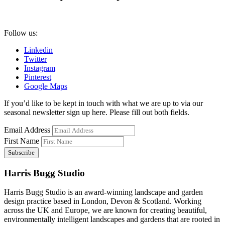
Follow us:
Linkedin
Twitter
Instagram
Pinterest
Google Maps
If you’d like to be kept in touch with what we are up to via our
seasonal newsletter sign up here. Please fill out both fields.
Email Address
First Name
Harris Bugg Studio
Harris Bugg Studio is an award-winning landscape and garden
design practice based in London, Devon & Scotland. Working
across the UK and Europe, we are known for creating beautiful,
environmentally intelligent landscapes and gardens that are rooted in