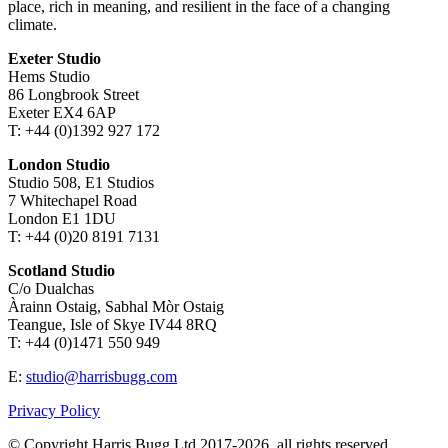
place, rich in meaning, and resilient in the face of a changing
climate.
Exeter Studio
Hems Studio
86 Longbrook Street
Exeter EX4 6AP
T: +44 (0)1392 927 172
London Studio
Studio 508, E1 Studios
7 Whitechapel Road
London E1 1DU
T: +44 (0)20 8191 7131
Scotland Studio
C/o Dualchas
Àrainn Ostaig, Sabhal Mòr Ostaig
Teangue, Isle of Skye IV44 8RQ
T: +44 (0)1471 550 949
E:
studio@harrisbugg.com
Privacy Policy
© Copyright Harris Bugg Ltd 2017-2026, all rights reserved.