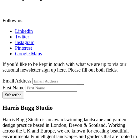
Follow us:
Linkedin
Twitter
Instagram
Pinterest
Google Maps
If you’d like to be kept in touch with what we are up to via our
seasonal newsletter sign up here. Please fill out both fields.
Email Address
First Name
Harris Bugg Studio
Harris Bugg Studio is an award-winning landscape and garden
design practice based in London, Devon & Scotland. Working
across the UK and Europe, we are known for creating beautiful,
environmentally intelligent landscapes and gardens that are rooted in