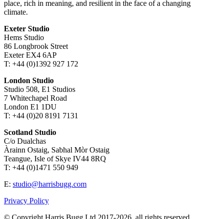
place, rich in meaning, and resilient in the face of a changing
climate.
Exeter Studio
Hems Studio
86 Longbrook Street
Exeter EX4 6AP
T: +44 (0)1392 927 172
London Studio
Studio 508, E1 Studios
7 Whitechapel Road
London E1 1DU
T: +44 (0)20 8191 7131
Scotland Studio
C/o Dualchas
Àrainn Ostaig, Sabhal Mòr Ostaig
Teangue, Isle of Skye IV44 8RQ
T: +44 (0)1471 550 949
E:
studio@harrisbugg.com
Privacy Policy
© Copyright Harris Bugg Ltd 2017-2026, all rights reserved.