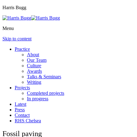
Harris Bugg
Menu
Skip to content
Practice
About
Our Team
Culture
Awards
Talks & Seminars
Writing
Projects
Completed projects
In progress
Latest
Press
Contact
RHS Chelsea
Fossil paving