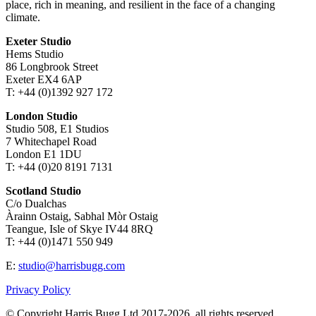
place, rich in meaning, and resilient in the face of a changing
climate.
Exeter Studio
Hems Studio
86 Longbrook Street
Exeter EX4 6AP
T: +44 (0)1392 927 172
London Studio
Studio 508, E1 Studios
7 Whitechapel Road
London E1 1DU
T: +44 (0)20 8191 7131
Scotland Studio
C/o Dualchas
Àrainn Ostaig, Sabhal Mòr Ostaig
Teangue, Isle of Skye IV44 8RQ
T: +44 (0)1471 550 949
E:
studio@harrisbugg.com
Privacy Policy
© Copyright Harris Bugg Ltd 2017-2026, all rights reserved.