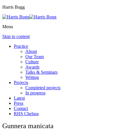
Harris Bugg
Menu
Skip to content
Practice
About
Our Team
Culture
Awards
Talks & Seminars
Writing
Projects
Completed projects
In progress
Latest
Press
Contact
RHS Chelsea
Gunnera manicata