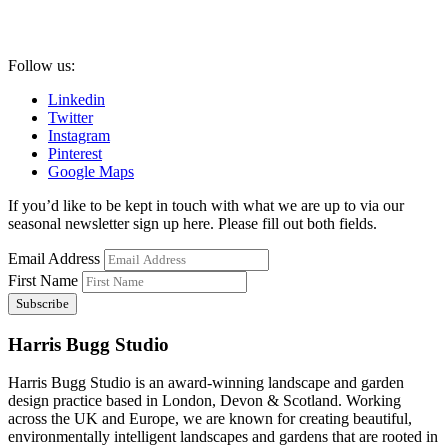
Follow us:
Linkedin
Twitter
Instagram
Pinterest
Google Maps
If you’d like to be kept in touch with what we are up to via our
seasonal newsletter sign up here. Please fill out both fields.
Email Address
First Name
Harris Bugg Studio
Harris Bugg Studio is an award-winning landscape and garden
design practice based in London, Devon & Scotland. Working
across the UK and Europe, we are known for creating beautiful,
environmentally intelligent landscapes and gardens that are rooted in