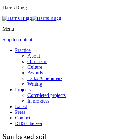
Harris Bugg
Menu
Skip to content
Practice
About
Our Team
Culture
Awards
Talks & Seminars
Writing
Projects
Completed projects
In progress
Latest
Press
Contact
RHS Chelsea
Sun baked soil