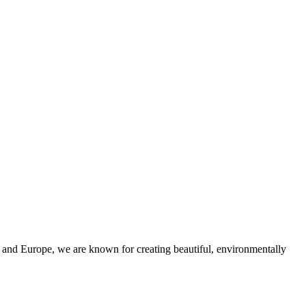
and Europe, we are known for creating beautiful, environmentally