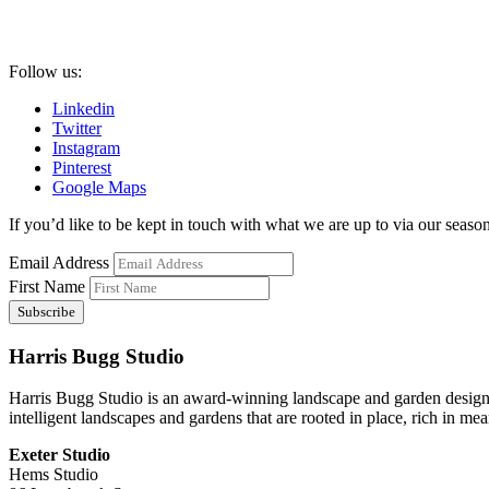
Follow us:
Linkedin
Twitter
Instagram
Pinterest
Google Maps
If you’d like to be kept in touch with what we are up to via our seasona
Email Address
First Name
Harris Bugg Studio
Harris Bugg Studio is an award-winning landscape and garden design
intelligent landscapes and gardens that are rooted in place, rich in mea
Exeter Studio
Hems Studio