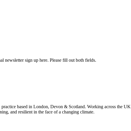
l newsletter sign up here. Please fill out both fields.
 practice based in London, Devon & Scotland. Working across the UK 
ning, and resilient in the face of a changing climate.