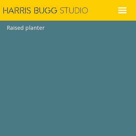
Skip
to
content
Raised planter