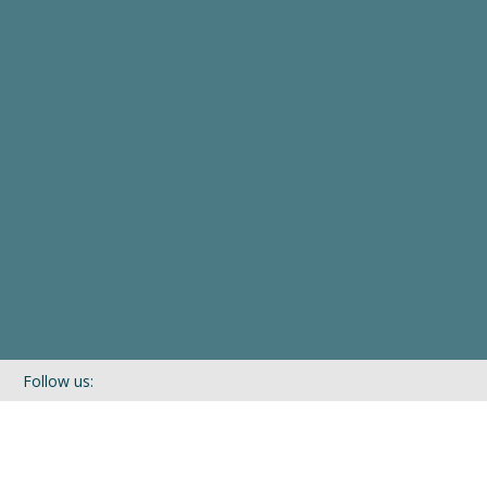
Follow us:
If you’d like to be kept in touch with what we are up to via our