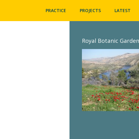
PRACTICE
PROJECTS
LATEST
Royal Botanic Garden