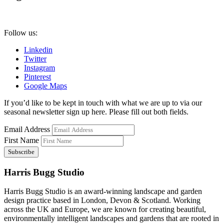
Follow us:
Linkedin
Twitter
Instagram
Pinterest
Google Maps
If you’d like to be kept in touch with what we are up to via our
seasonal newsletter sign up here. Please fill out both fields.
Email Address
First Name
Harris Bugg Studio
Harris Bugg Studio is an award-winning landscape and garden
design practice based in London, Devon & Scotland. Working
across the UK and Europe, we are known for creating beautiful,
environmentally intelligent landscapes and gardens that are rooted in