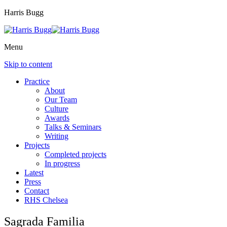
Harris Bugg
Menu
Skip to content
Practice
About
Our Team
Culture
Awards
Talks & Seminars
Writing
Projects
Completed projects
In progress
Latest
Press
Contact
RHS Chelsea
Sagrada Familia