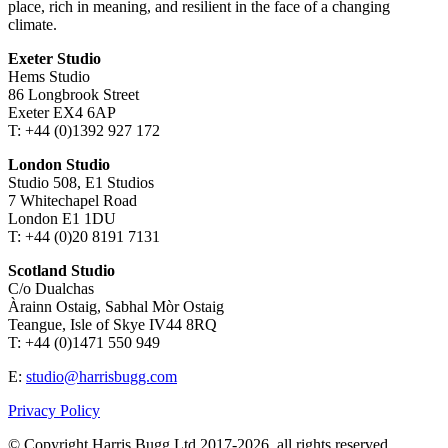
place, rich in meaning, and resilient in the face of a changing
climate.
Exeter Studio
Hems Studio
86 Longbrook Street
Exeter EX4 6AP
T: +44 (0)1392 927 172
London Studio
Studio 508, E1 Studios
7 Whitechapel Road
London E1 1DU
T: +44 (0)20 8191 7131
Scotland Studio
C/o Dualchas
Àrainn Ostaig, Sabhal Mòr Ostaig
Teangue, Isle of Skye IV44 8RQ
T: +44 (0)1471 550 949
E:
studio@harrisbugg.com
Privacy Policy
© Copyright Harris Bugg Ltd 2017-2026, all rights reserved.