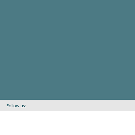
Follow us:
If you’d like to be kept in touch with what we are up to via our