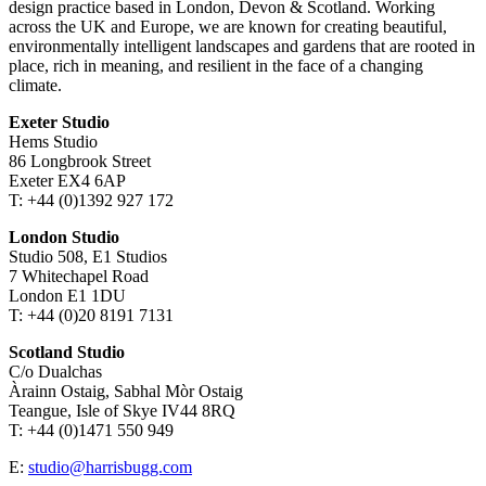
design practice based in London, Devon & Scotland. Working
across the UK and Europe, we are known for creating beautiful,
environmentally intelligent landscapes and gardens that are rooted in
place, rich in meaning, and resilient in the face of a changing
climate.
Exeter Studio
Hems Studio
86 Longbrook Street
Exeter EX4 6AP
T: +44 (0)1392 927 172
London Studio
Studio 508, E1 Studios
7 Whitechapel Road
London E1 1DU
T: +44 (0)20 8191 7131
Scotland Studio
C/o Dualchas
Àrainn Ostaig, Sabhal Mòr Ostaig
Teangue, Isle of Skye IV44 8RQ
T: +44 (0)1471 550 949
E:
studio@harrisbugg.com