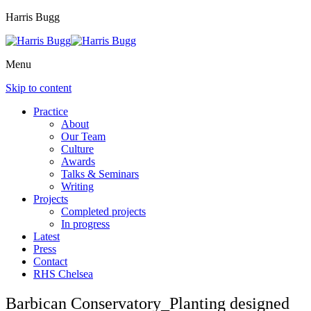
Harris Bugg
Menu
Skip to content
Practice
About
Our Team
Culture
Awards
Talks & Seminars
Writing
Projects
Completed projects
In progress
Latest
Press
Contact
RHS Chelsea
Barbican Conservatory_Planting designed