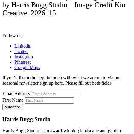
by Harris Bugg Studio__Image Credit Kin
Creative_2026_15
Follow us:
Linkedin
Twitter
Instagram
Pinterest
Google Maps
If you’d like to be kept in touch with what we are up to via our
seasonal newsletter sign up here. Please fill out both fields.
Email Address
First Name
Harris Bugg Studio
Harris Bugg Studio is an award-winning landscape and garden