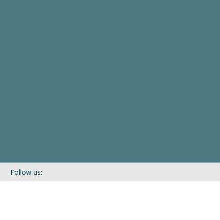
Follow us:
If you’d like to be kept in touch with what we are up to via our