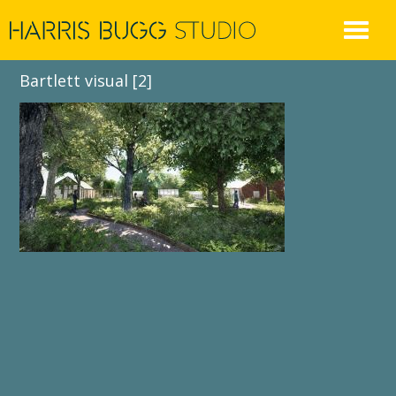
Skip
to
content
Bartlett visual [2]