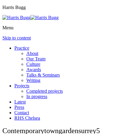
Harris Bugg
Menu
Skip to content
Practice
About
Our Team
Culture
Awards
Talks & Seminars
Writing
Projects
Completed projects
In progress
Latest
Press
Contact
RHS Chelsea
Contemporarytowngardensurrey5