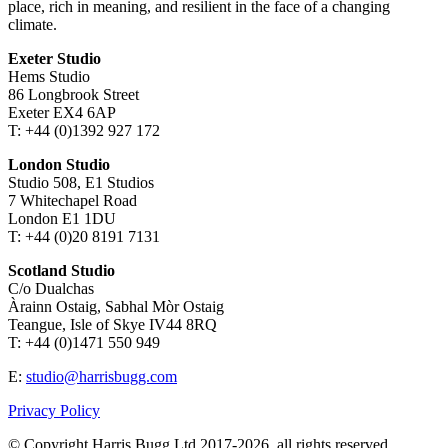
place, rich in meaning, and resilient in the face of a changing
climate.
Exeter Studio
Hems Studio
86 Longbrook Street
Exeter EX4 6AP
T: +44 (0)1392 927 172
London Studio
Studio 508, E1 Studios
7 Whitechapel Road
London E1 1DU
T: +44 (0)20 8191 7131
Scotland Studio
C/o Dualchas
Àrainn Ostaig, Sabhal Mòr Ostaig
Teangue, Isle of Skye IV44 8RQ
T: +44 (0)1471 550 949
E:
studio@harrisbugg.com
Privacy Policy
© Copyright Harris Bugg Ltd 2017-2026, all rights reserved.