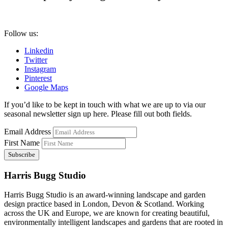
Follow us:
Linkedin
Twitter
Instagram
Pinterest
Google Maps
If you’d like to be kept in touch with what we are up to via our
seasonal newsletter sign up here. Please fill out both fields.
Email Address
First Name
Harris Bugg Studio
Harris Bugg Studio is an award-winning landscape and garden
design practice based in London, Devon & Scotland. Working
across the UK and Europe, we are known for creating beautiful,
environmentally intelligent landscapes and gardens that are rooted in