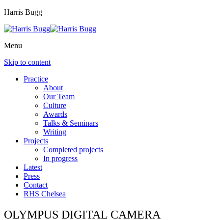
Harris Bugg
Menu
Skip to content
Practice
About
Our Team
Culture
Awards
Talks & Seminars
Writing
Projects
Completed projects
In progress
Latest
Press
Contact
RHS Chelsea
OLYMPUS DIGITAL CAMERA