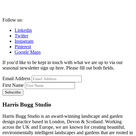
Follow us:
Linkedin
Twitter
Instagram
Pinterest
Google Maps
If you’d like to be kept in touch with what we are up to via our
seasonal newsletter sign up here. Please fill out both fields.
Email Address
First Name
Harris Bugg Studio
Harris Bugg Studio is an award-winning landscape and garden
design practice based in London, Devon & Scotland. Working
across the UK and Europe, we are known for creating beautiful,
environmentally intelligent landscapes and gardens that are rooted in