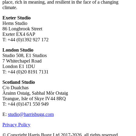
place, rich in meaning, and resilient in the face of a changing
climate.
Exeter Studio
Hems Studio
86 Longbrook Street
Exeter EX4 6AP
T: +44 (0)1392 927 172
London Studio
Studio 508, E1 Studios
7 Whitechapel Road
London E1 1DU
T: +44 (0)20 8191 7131
Scotland Studio
C/o Dualchas
Àrainn Ostaig, Sabhal Mòr Ostaig
Teangue, Isle of Skye IV44 8RQ
T: +44 (0)1471 550 949
E:
studio@harrisbugg.com
Privacy Policy
© Copyright Harris Bugg Ltd 2017-2026, all rights reserved.