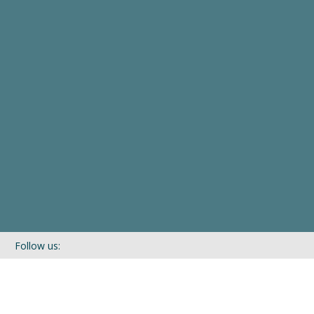
Follow us:
If you’d like to be kept in touch with what we are up to via our