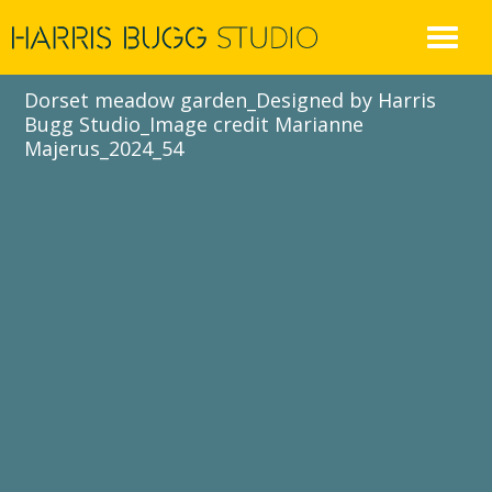
Skip
to
content
Dorset meadow garden_Designed by Harris
Bugg Studio_Image credit Marianne
Majerus_2024_54