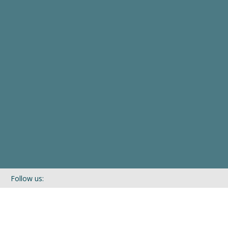
Follow us:
If you’d like to be kept in touch with what we are up to via our