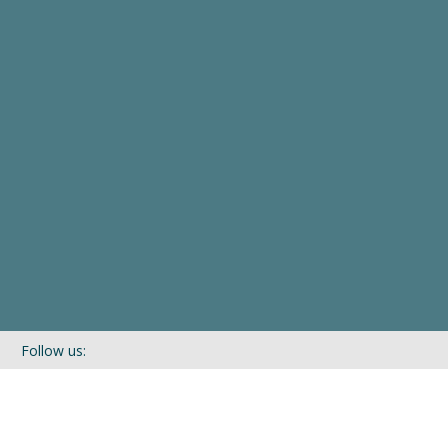
Follow us:
If you’d like to be kept in touch with what we are up to via our