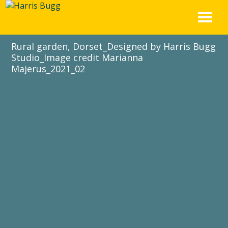
Skip
to
content
Rural garden, Dorset_Designed by Harris Bugg
Studio_Image credit Marianna
Majerus_2021_02