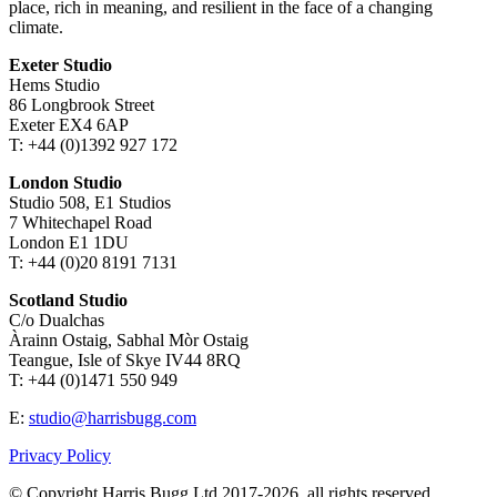
place, rich in meaning, and resilient in the face of a changing
climate.
Exeter Studio
Hems Studio
86 Longbrook Street
Exeter EX4 6AP
T: +44 (0)1392 927 172
London Studio
Studio 508, E1 Studios
7 Whitechapel Road
London E1 1DU
T: +44 (0)20 8191 7131
Scotland Studio
C/o Dualchas
Àrainn Ostaig, Sabhal Mòr Ostaig
Teangue, Isle of Skye IV44 8RQ
T: +44 (0)1471 550 949
E:
studio@harrisbugg.com
Privacy Policy
© Copyright Harris Bugg Ltd 2017-2026, all rights reserved.