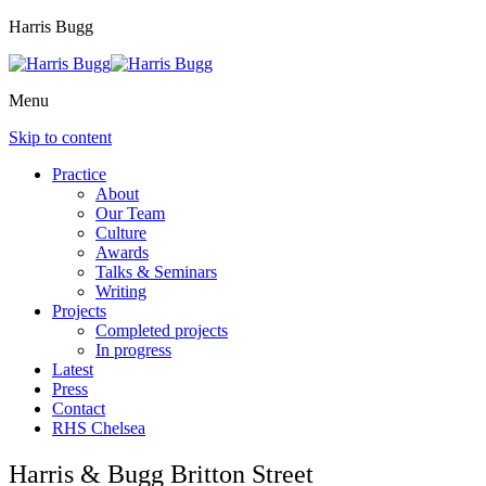
Harris Bugg
Menu
Skip to content
Practice
About
Our Team
Culture
Awards
Talks & Seminars
Writing
Projects
Completed projects
In progress
Latest
Press
Contact
RHS Chelsea
Harris & Bugg Britton Street