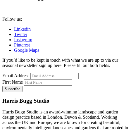
Follow us:
Linkedin
Twitter
Instagram
Pinterest
Google Maps
If you’d like to be kept in touch with what we are up to via our
seasonal newsletter sign up here. Please fill out both fields.
Email Address
First Name
Harris Bugg Studio
Harris Bugg Studio is an award-winning landscape and garden
design practice based in London, Devon & Scotland. Working
across the UK and Europe, we are known for creating beautiful,
environmentally intelligent landscapes and gardens that are rooted in