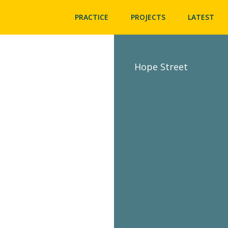
PRACTICE
PROJECTS
LATEST
Hope Street