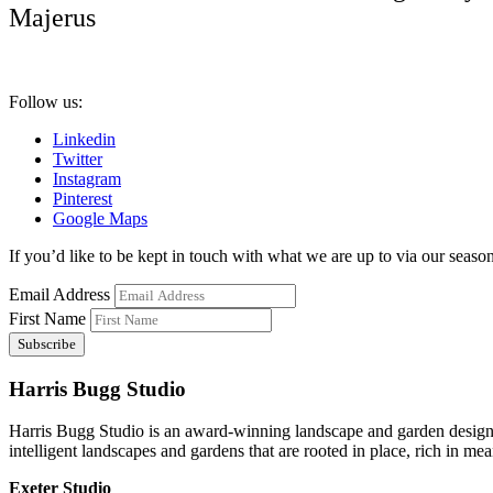
Majerus
Follow us:
Linkedin
Twitter
Instagram
Pinterest
Google Maps
If you’d like to be kept in touch with what we are up to via our seasona
Email Address
First Name
Harris Bugg Studio
Harris Bugg Studio is an award-winning landscape and garden design
intelligent landscapes and gardens that are rooted in place, rich in mea
Exeter Studio