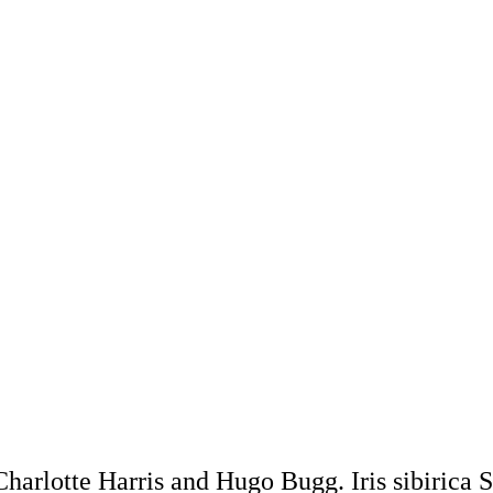
harlotte Harris and Hugo Bugg. Iris sibirica