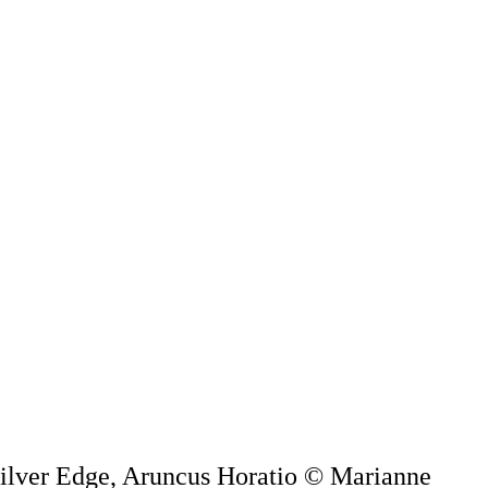
 Silver Edge, Aruncus Horatio © Marianne