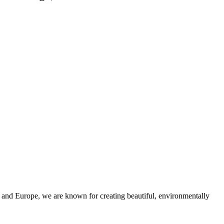
and Europe, we are known for creating beautiful, environmentally