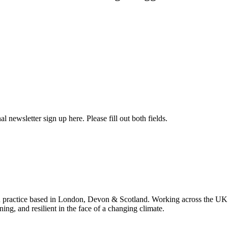
l newsletter sign up here. Please fill out both fields.
 practice based in London, Devon & Scotland. Working across the UK 
ning, and resilient in the face of a changing climate.