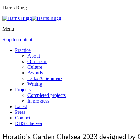
Harris Bugg
Menu
Skip to content
Practice
About
Our Team
Culture
Awards
Talks & Seminars
Writing
Projects
Completed projects
In progress
Latest
Press
Contact
RHS Chelsea
Horatio’s Garden Chelsea 2023 designed by C