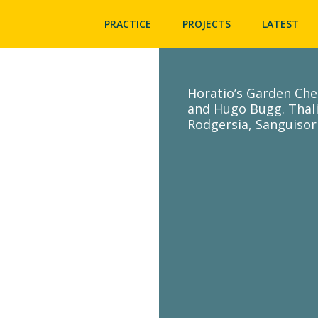
PRACTICE
PROJECTS
LATEST
Horatio’s Garden Che
and Hugo Bugg. Thal
Rodgersia, Sanguisor