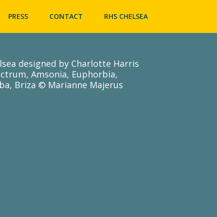
Skip
to
PRESS
CONTACT
RHS CHELSEA
content
lsea designed by Charlotte Harris
ictrum, Amsonia, Euphorbia,
ba, Briza © Marianne Majerus