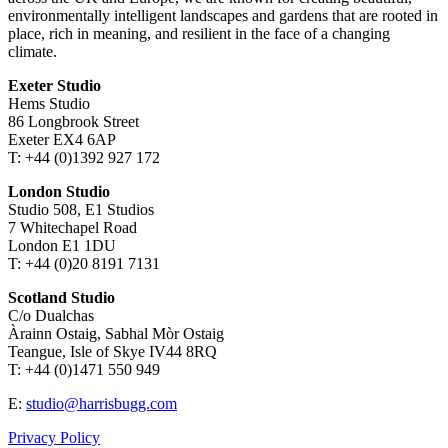
environmentally intelligent landscapes and gardens that are rooted in
place, rich in meaning, and resilient in the face of a changing
climate.
Exeter Studio
Hems Studio
86 Longbrook Street
Exeter EX4 6AP
T: +44 (0)1392 927 172
London Studio
Studio 508, E1 Studios
7 Whitechapel Road
London E1 1DU
T: +44 (0)20 8191 7131
Scotland Studio
C/o Dualchas
Àrainn Ostaig, Sabhal Mòr Ostaig
Teangue, Isle of Skye IV44 8RQ
T: +44 (0)1471 550 949
E:
studio@harrisbugg.com
Privacy Policy