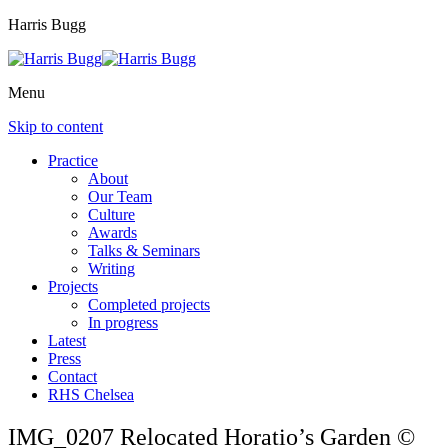
Harris Bugg
Menu
Skip to content
Practice
About
Our Team
Culture
Awards
Talks & Seminars
Writing
Projects
Completed projects
In progress
Latest
Press
Contact
RHS Chelsea
IMG_0207 Relocated Horatio’s Garden ©