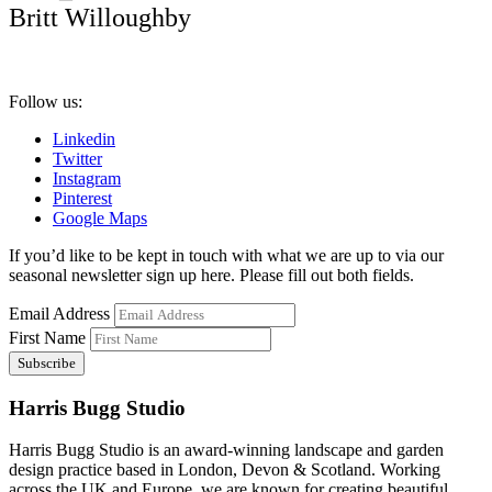
Britt Willoughby
Follow us:
Linkedin
Twitter
Instagram
Pinterest
Google Maps
If you’d like to be kept in touch with what we are up to via our
seasonal newsletter sign up here. Please fill out both fields.
Email Address
First Name
Harris Bugg Studio
Harris Bugg Studio is an award-winning landscape and garden
design practice based in London, Devon & Scotland. Working
across the UK and Europe, we are known for creating beautiful,