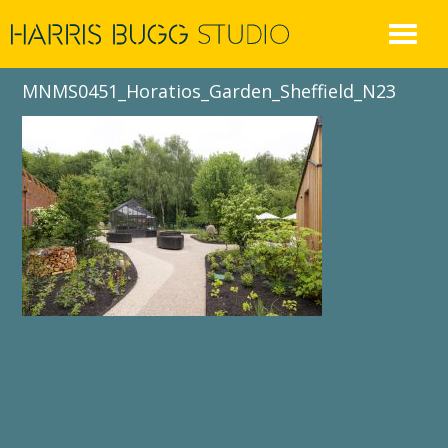
Skip
to
content
MNMS0451_Horatios_Garden_Sheffield_N23