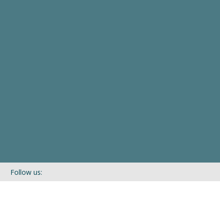
Follow us:
If you’d like to be kept in touch with what we are up to via our