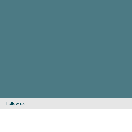
Follow us:
If you’d like to be kept in touch with what we are up to via our