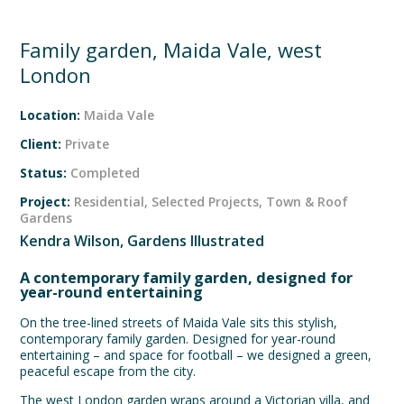
Family garden, Maida Vale, west
London
Location:
Maida Vale
Client:
Private
Status:
Completed
Project:
Residential
,
Selected Projects
,
Town & Roof
Gardens
Kendra Wilson, Gardens Illustrated
A contemporary family garden, designed for
year-round entertaining
On the tree-lined streets of Maida Vale sits this stylish,
contemporary family garden. Designed for year-round
entertaining – and space for football – we designed a green,
peaceful escape from the city.
The west London garden wraps around a Victorian villa, and