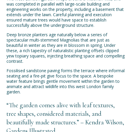
was completed in parallel with large-scale building and
engineering works on the property, including a basement that
extends under the lawn. Careful planning and execution
ensured mature trees would have space to establish
successfully above the underground structure.
Deep bronze planters age naturally below a series of
spectacular multi-stemmed Magnolias that are just as
beautiful in winter as they are in blossom in spring. Under
these, a rich tapestry of naturalistic planting offsets clipped
yew topiary squares, injecting breathing space and compelling
contrast.
Fossilised sandstone paving forms the terrace where informal
seating and a fire-pit give focus to the space. A bespoke
water feature brings gentle movement within the garden to
animate and attract wildlife into this west London family
garden.
“The garden comes alive with leaf textures,
tree shapes, considered materials, and
beautifully made structures.” – Kendra Wilson,
Gardens Illustrated