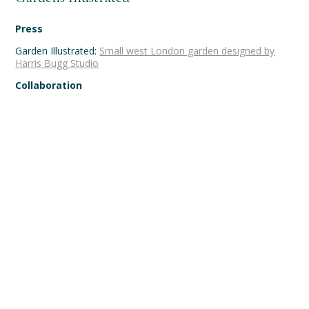
Press
Garden Illustrated:
Small west London garden designed by
Harris Bugg Studio
Collaboration
Team:
Landscape Associates
,
Marshall Murray
Photography:
Jason Ingram
Farmhouse garden, Dorset
Secluded courtyard garden,
Farringdon, London