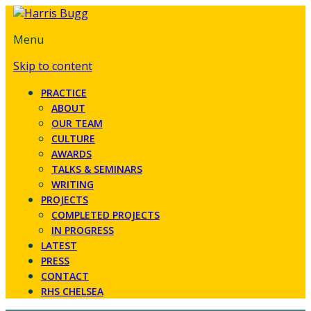
Menu
Skip to content
PRACTICE
ABOUT
OUR TEAM
CULTURE
AWARDS
TALKS & SEMINARS
WRITING
PROJECTS
COMPLETED PROJECTS
IN PROGRESS
LATEST
PRESS
CONTACT
RHS CHELSEA