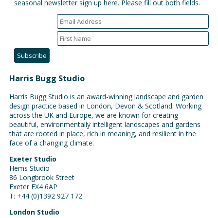
seasonal newsletter sign up here. Please fill out both fields.
Harris Bugg Studio
Harris Bugg Studio is an award-winning landscape and garden
design practice based in London, Devon & Scotland. Working
across the UK and Europe, we are known for creating
beautiful, environmentally intelligent landscapes and gardens
that are rooted in place, rich in meaning, and resilient in the
face of a changing climate.
Exeter Studio
Hems Studio
86 Longbrook Street
Exeter EX4 6AP
T: +44 (0)1392 927 172
London Studio