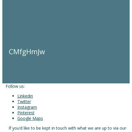
CMfgHmJw
Follow us:
Linkedin
Twitter
Instagram
Pinterest
Google Maps
If you’d like to be kept in touch with what we are up to via our