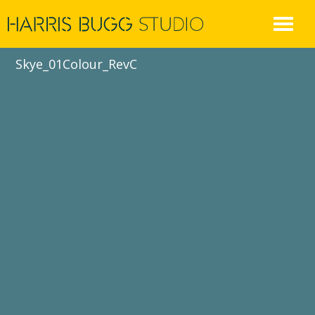
Skip
to
content
Skye_01Colour_RevC