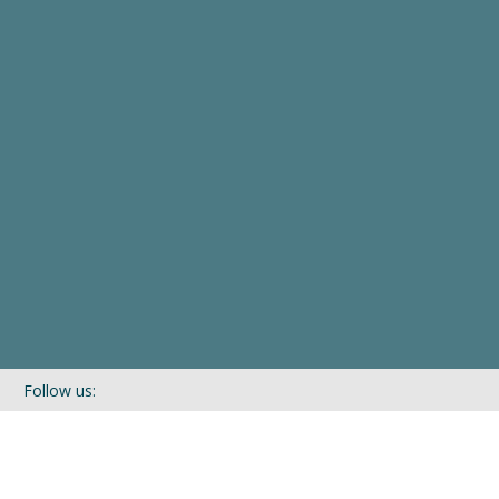
Follow us:
If you’d like to be kept in touch with what we are up to via our