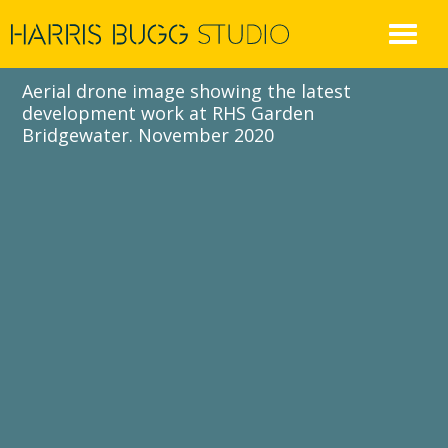
Skip
to
content
Aerial drone image showing the latest
development work at RHS Garden
Bridgewater. November 2020