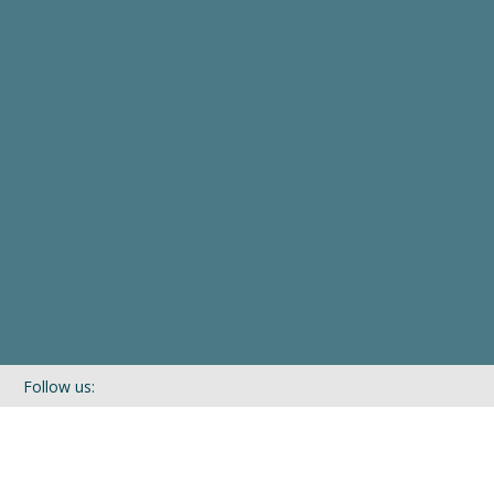
Follow us:
If you’d like to be kept in touch with what we are up to via our