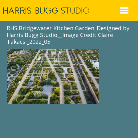
Skip
to
content
RHS Bridgewater Kitchen Garden_Designed by
Harris Bugg Studio__Image Credit Claire
Takacs _2022_05