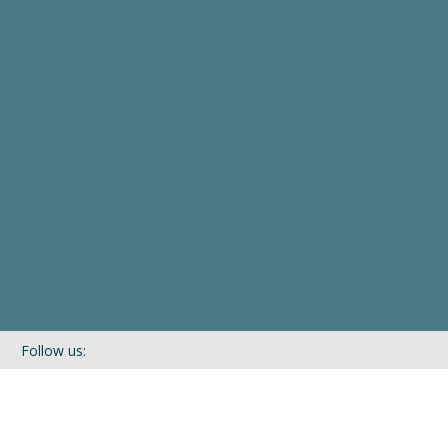
Follow us:
If you’d like to be kept in touch with what we are up to via our