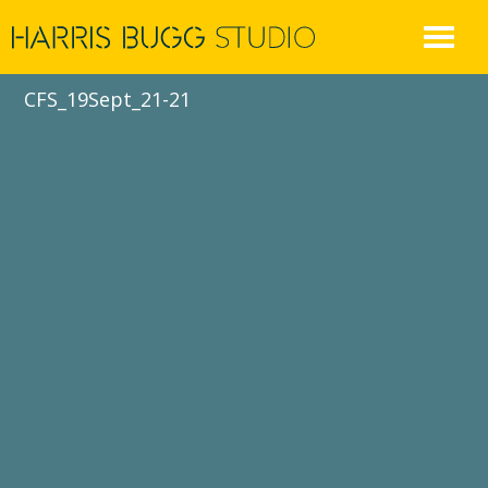
Skip
to
content
CFS_19Sept_21-21