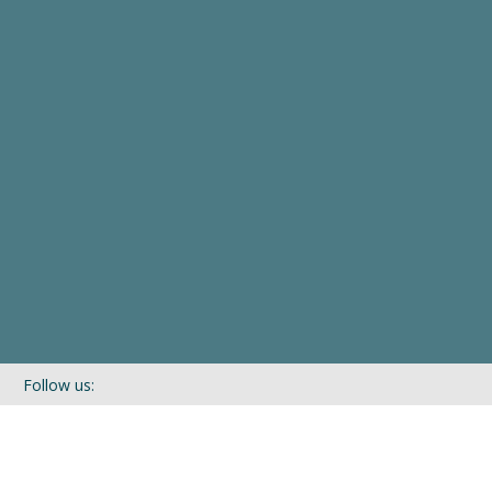
Follow us:
If you’d like to be kept in touch with what we are up to via our