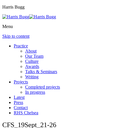
Harris Bugg
Menu
Skip to content
Practice
About
Our Team
Culture
Awards
Talks & Seminars
Writing
Projects
Completed projects
In progress
Latest
Press
Contact
RHS Chelsea
CFS_19Sept_21-26