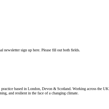
l newsletter sign up here. Please fill out both fields.
 practice based in London, Devon & Scotland. Working across the UK 
ning, and resilient in the face of a changing climate.