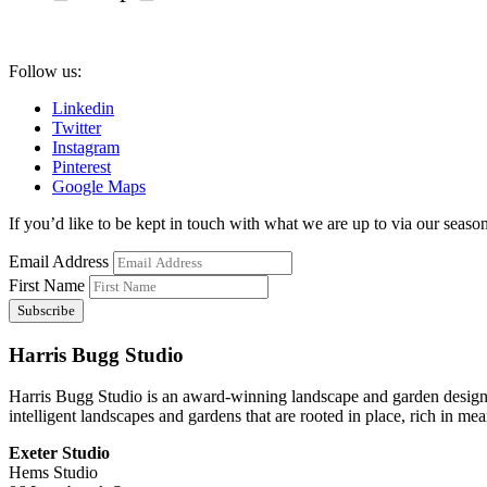
Follow us:
Linkedin
Twitter
Instagram
Pinterest
Google Maps
If you’d like to be kept in touch with what we are up to via our seasona
Email Address
First Name
Harris Bugg Studio
Harris Bugg Studio is an award-winning landscape and garden design
intelligent landscapes and gardens that are rooted in place, rich in mea
Exeter Studio
Hems Studio