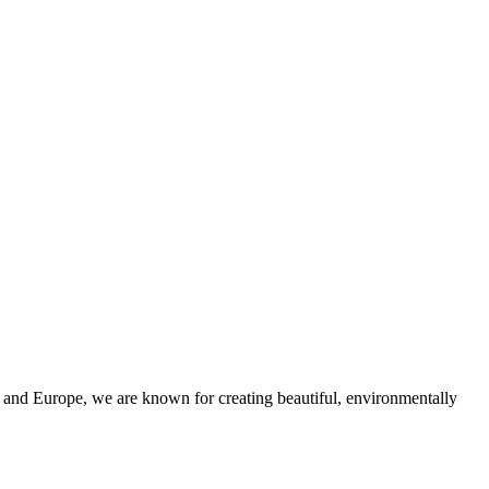
and Europe, we are known for creating beautiful, environmentally