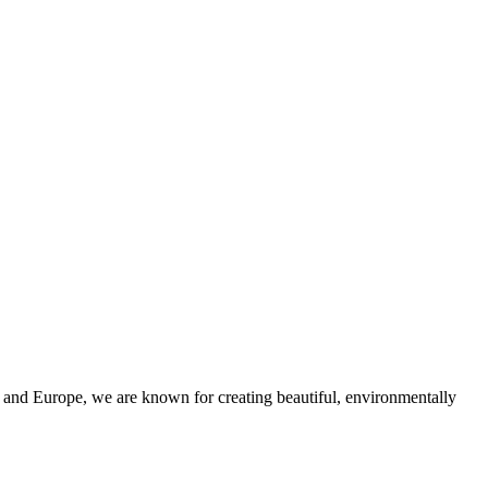
and Europe, we are known for creating beautiful, environmentally