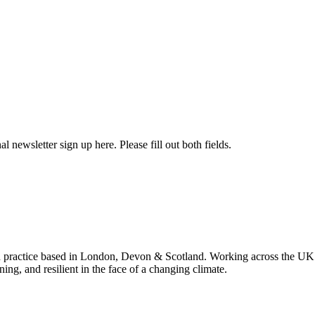
l newsletter sign up here. Please fill out both fields.
 practice based in London, Devon & Scotland. Working across the UK 
ning, and resilient in the face of a changing climate.