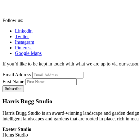
Follow us:
Linkedin
Twitter
Instagram
Pinterest
Google Maps
If you’d like to be kept in touch with what we are up to via our seasona
Email Address
First Name
Harris Bugg Studio
Harris Bugg Studio is an award-winning landscape and garden design
intelligent landscapes and gardens that are rooted in place, rich in mea
Exeter Studio
Hems Studio