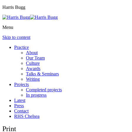
Harris Bugg
Menu
Skip to content
Practice
About
Our Team
Culture
Awards
Talks & Seminars
Writing
Projects
Completed projects
In progress
Latest
Press
Contact
RHS Chelsea
Print