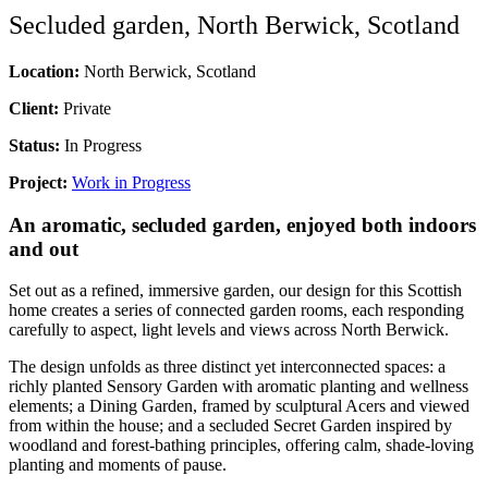
Secluded garden, North Berwick, Scotland
Location:
North Berwick, Scotland
Client:
Private
Status:
In Progress
Project:
Work in Progress
An aromatic, secluded garden, enjoyed both indoors
and out
Set out as a refined, immersive garden, our design for this Scottish
home creates a series of connected garden rooms, each responding
carefully to aspect, light levels and views across North Berwick.
The design unfolds as three distinct yet interconnected spaces: a
richly planted Sensory Garden with aromatic planting and wellness
elements; a Dining Garden, framed by sculptural Acers and viewed
from within the house; and a secluded Secret Garden inspired by
woodland and forest-bathing principles, offering calm, shade-loving
planting and moments of pause.