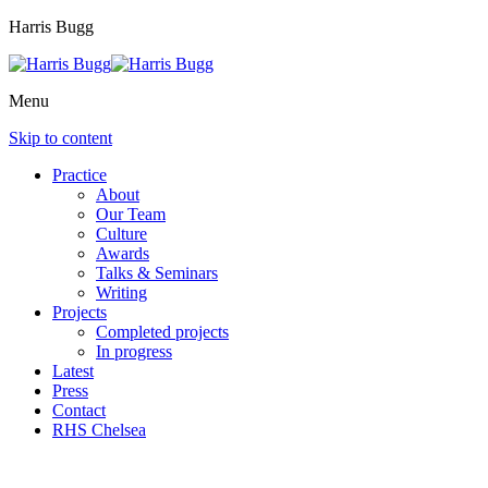
Harris Bugg
Menu
Skip to content
Practice
About
Our Team
Culture
Awards
Talks & Seminars
Writing
Projects
Completed projects
In progress
Latest
Press
Contact
RHS Chelsea