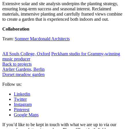
Extensive solar and site analysis underpins the planting strategy,
ensuring long-term success and seasonal interest. Reclaimed
materials, immersive planting and carefully framed views combine
to create a garden that is experienced both indoors and out.
Collaboration
Team:
Somner Macdonald Architects
All Souls College, Oxford
Peckham studio for Grammy-winning
music producer
Back to projects
Atelier Gardens, Berlin
Dorset meadow garden
Follow us:
Linkedin
Twitter
Instagram
Pinterest
Google Maps
If you’d like to be kept in touch with what we are up to via our