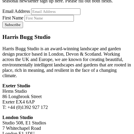
seasonal newsletter sign up here. Please fill out both fields.
Email Address
First Name
Harris Bugg Studio
Harris Bugg Studio is an award-winning landscape and garden
design practice based in London, Devon & Scotland. Working
across the UK and Europe, we are known for creating beautiful,
environmentally intelligent landscapes and gardens that are rooted in
place, rich in meaning, and resilient in the face of a changing
climate.
Exeter Studio
Hems Studio
86 Longbrook Street
Exeter EX4 6AP
T: +44 (0)1392 927 172
London Studio
Studio 508, E1 Studios
7 Whitechapel Road
London E1 1DU