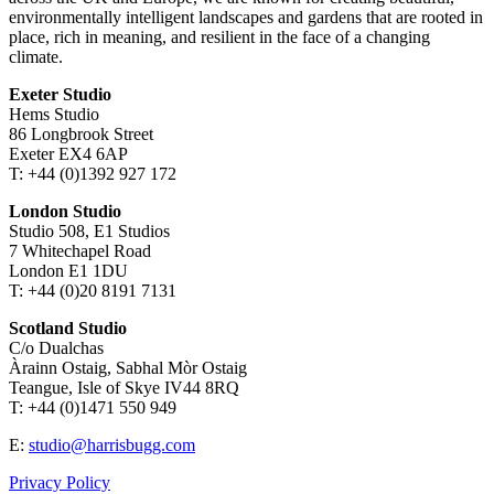
environmentally intelligent landscapes and gardens that are rooted in
place, rich in meaning, and resilient in the face of a changing
climate.
Exeter Studio
Hems Studio
86 Longbrook Street
Exeter EX4 6AP
T: +44 (0)1392 927 172
London Studio
Studio 508, E1 Studios
7 Whitechapel Road
London E1 1DU
T: +44 (0)20 8191 7131
Scotland Studio
C/o Dualchas
Àrainn Ostaig, Sabhal Mòr Ostaig
Teangue, Isle of Skye IV44 8RQ
T: +44 (0)1471 550 949
E:
studio@harrisbugg.com
Privacy Policy