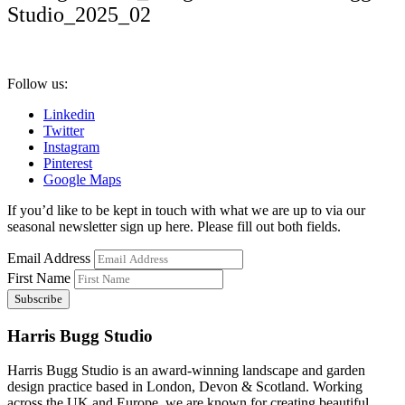
Studio_2025_02
Follow us:
Linkedin
Twitter
Instagram
Pinterest
Google Maps
If you’d like to be kept in touch with what we are up to via our
seasonal newsletter sign up here. Please fill out both fields.
Email Address
First Name
Harris Bugg Studio
Harris Bugg Studio is an award-winning landscape and garden
design practice based in London, Devon & Scotland. Working
across the UK and Europe, we are known for creating beautiful,