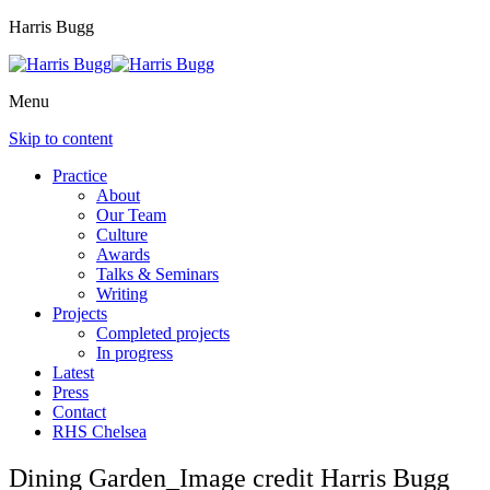
Harris Bugg
Menu
Skip to content
Practice
About
Our Team
Culture
Awards
Talks & Seminars
Writing
Projects
Completed projects
In progress
Latest
Press
Contact
RHS Chelsea
Dining Garden_Image credit Harris Bugg