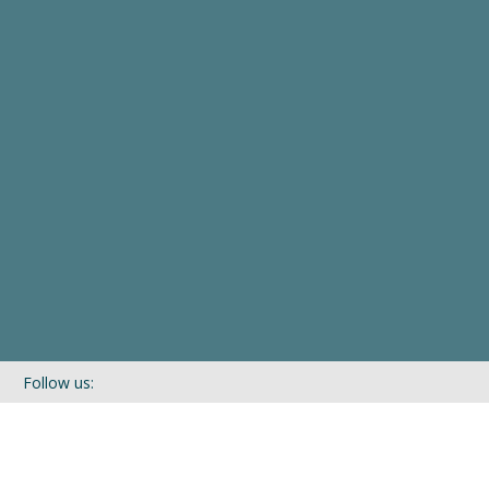
Follow us:
If you’d like to be kept in touch with what we are up to via our