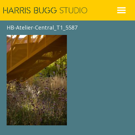
Skip
to
content
HB-Atelier-Central_T1_5587