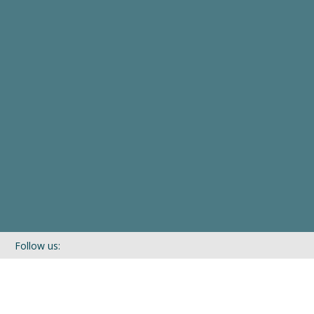
Follow us:
If you’d like to be kept in touch with what we are up to via our