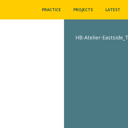
PRACTICE
PROJECTS
LATEST
HB-Atelier-Eastside_