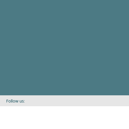
Follow us:
If you’d like to be kept in touch with what we are up to via our