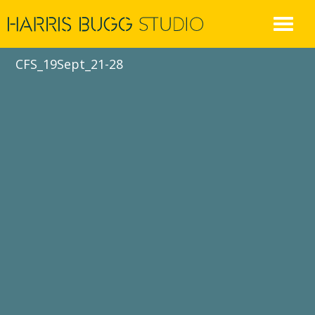
Skip
to
content
CFS_19Sept_21-28