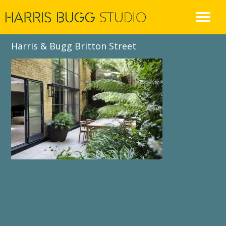
Skip
to
content
Harris & Bugg Britton Street