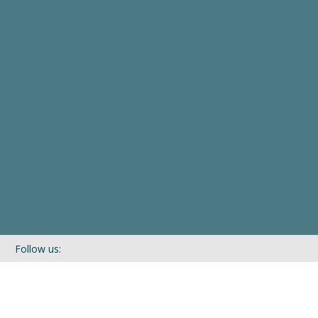
Follow us:
If you’d like to be kept in touch with what we are up to via our