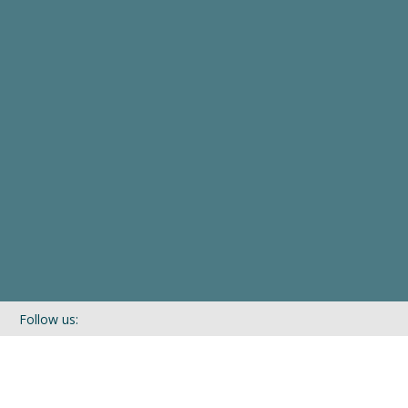
Follow us:
If you’d like to be kept in touch with what we are up to via our