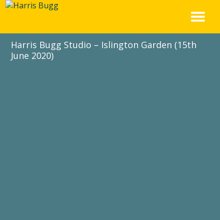
Skip
to
content
Harris Bugg Studio – Islington Garden (15th
June 2020)