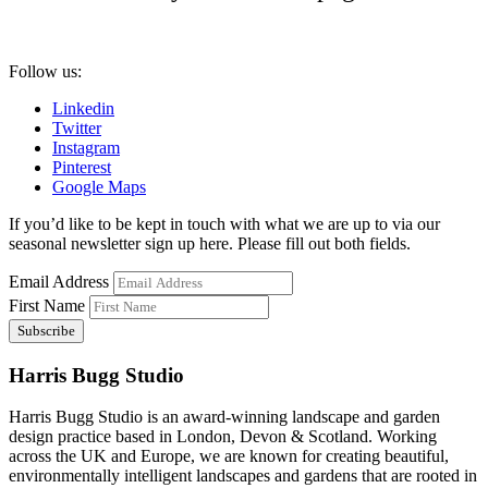
Follow us:
Linkedin
Twitter
Instagram
Pinterest
Google Maps
If you’d like to be kept in touch with what we are up to via our
seasonal newsletter sign up here. Please fill out both fields.
Email Address
First Name
Harris Bugg Studio
Harris Bugg Studio is an award-winning landscape and garden
design practice based in London, Devon & Scotland. Working
across the UK and Europe, we are known for creating beautiful,
environmentally intelligent landscapes and gardens that are rooted in