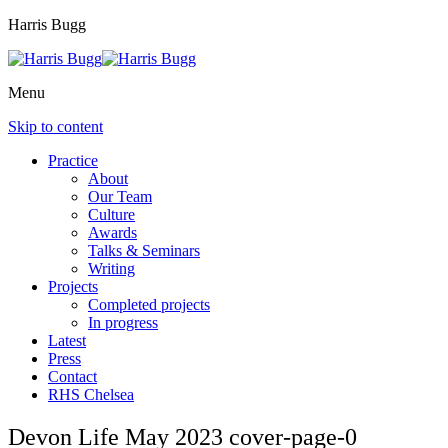
Harris Bugg
Menu
Skip to content
Practice
About
Our Team
Culture
Awards
Talks & Seminars
Writing
Projects
Completed projects
In progress
Latest
Press
Contact
RHS Chelsea
Devon Life May 2023 cover-page-0