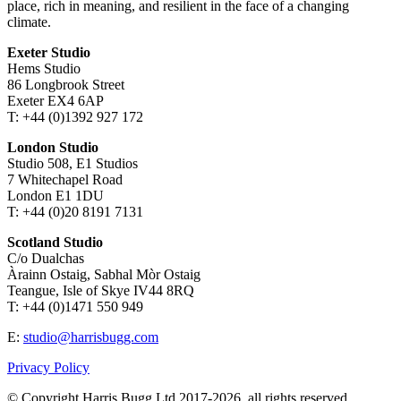
place, rich in meaning, and resilient in the face of a changing
climate.
Exeter Studio
Hems Studio
86 Longbrook Street
Exeter EX4 6AP
T: +44 (0)1392 927 172
London Studio
Studio 508, E1 Studios
7 Whitechapel Road
London E1 1DU
T: +44 (0)20 8191 7131
Scotland Studio
C/o Dualchas
Àrainn Ostaig, Sabhal Mòr Ostaig
Teangue, Isle of Skye IV44 8RQ
T: +44 (0)1471 550 949
E:
studio@harrisbugg.com
Privacy Policy
© Copyright Harris Bugg Ltd 2017-2026, all rights reserved.